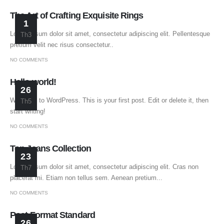
The Art of Crafting Exquisite Rings
1
Lorem ipsum dolor sit amet, consectetur adipiscing elit. Pellentesque
Th3
pretium velit nec risus consectetur..
NO COMMENTS
Hello world!
26
Welcome to WordPress. This is your first post. Edit or delete it, then
Th5
start writing!
NO COMMENTS
Top Jeans Collection
23
Lorem ipsum dolor sit amet, consectetur adipiscing elit. Cras non
Th7
placerat mi. Etiam non tellus sem. Aenean pretium...
NO COMMENTS
Post Format Standard
26