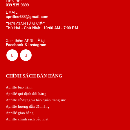
LIÊN HỆ:
039 535 9899
EMAIL:
aprilles688@gmail.com
THỜI GIAN LÀM VIỆC
Thứ Hai
-
Chủ Nhật
|
10:00 AM
-
7:00 PM
Xem thêm APRILLÉ tại
Facebook & Instagram
CHÍNH SÁCH BÁN HÀNG
Aprillé bảo hành
Aprillé qui định đổi hàng
Aprillé sử dụng và bảo quản trang sức
Aprillé hướng dẫn đặt hàng
Aprillé giao hàng
Aprillé chính sách bảo mật