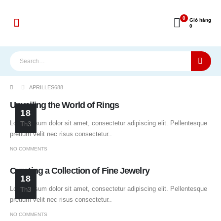
0
Giỏ hàng
0
APRILLES688
Unveiling the World of Rings
18
Lorem ipsum dolor sit amet, consectetur adipiscing elit. Pellentesque
Th3
pretium velit nec risus consectetur..
NO COMMENTS
Curating a Collection of Fine Jewelry
18
Lorem ipsum dolor sit amet, consectetur adipiscing elit. Pellentesque
Th3
pretium velit nec risus consectetur..
NO COMMENTS