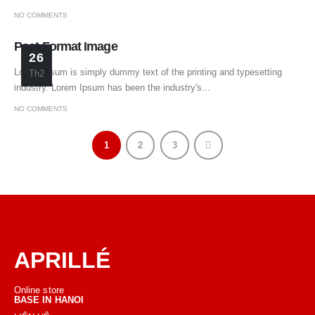
NO COMMENTS
Post Format Image
26
Lorem Ipsum is simply dummy text of the printing and typesetting
Th2
industry. Lorem Ipsum has been the industry's...
NO COMMENTS
1
2
3
APRILLÉ
Online store
BASE IN HANOI