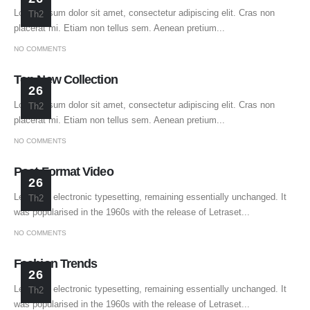
Lorem ipsum dolor sit amet, consectetur adipiscing elit. Cras non
Th2
placerat mi. Etiam non tellus sem. Aenean pretium...
NO COMMENTS
Top New Collection
26
Lorem ipsum dolor sit amet, consectetur adipiscing elit. Cras non
Th2
placerat mi. Etiam non tellus sem. Aenean pretium...
NO COMMENTS
Post Format Video
26
Leap into electronic typesetting, remaining essentially unchanged. It
Th2
was popularised in the 1960s with the release of Letraset...
NO COMMENTS
Fashion Trends
26
Leap into electronic typesetting, remaining essentially unchanged. It
Th2
was popularised in the 1960s with the release of Letraset...